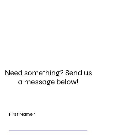
Need something? Send us
a message below!
First Name