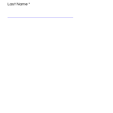
Last Name
Email
Leave us a message...
Submit
© 2035 by Turning Heads.
Powered and secured by
Wix