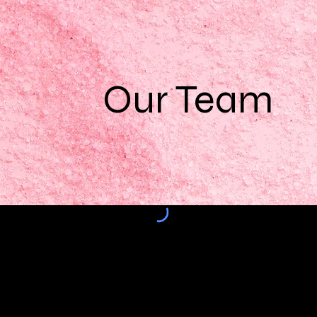
Our Team