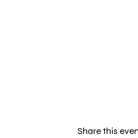
Share this eve