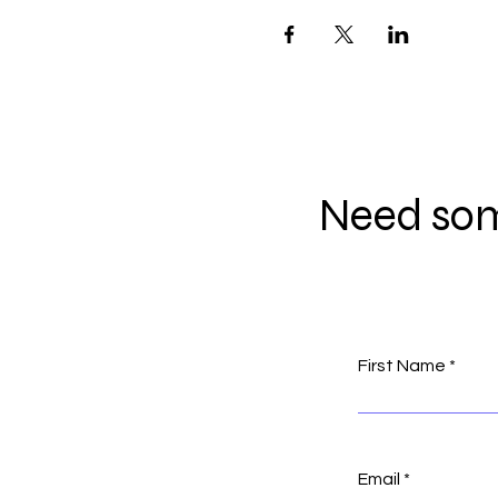
Need som
First Name
Email