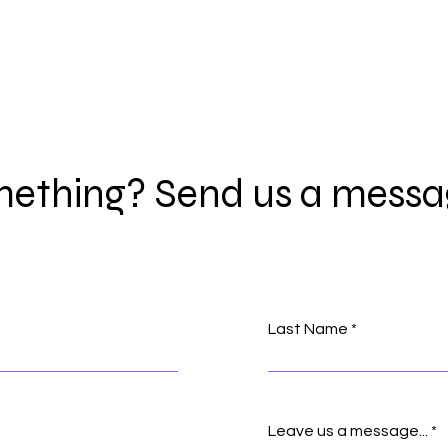
ething? Send us a messa
Last Name
Leave us a message...