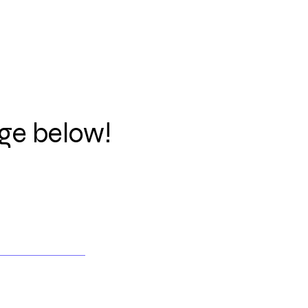
ge below!