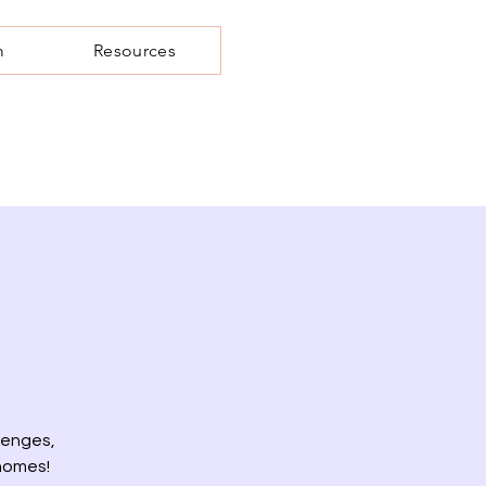
m
Resources
lenges,
 homes!