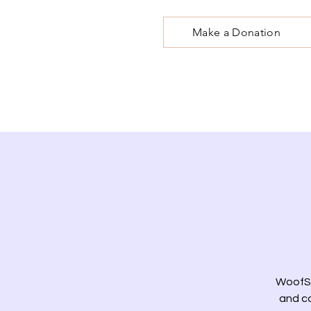
Make a Donation
WoofSt
and co