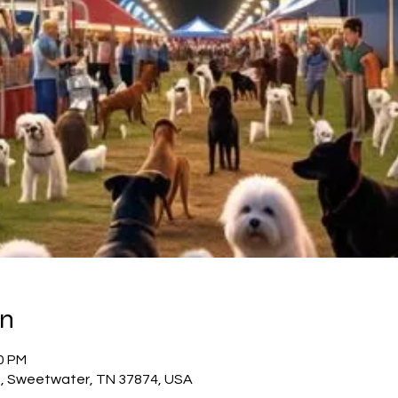
on
00 PM
t, Sweetwater, TN 37874, USA