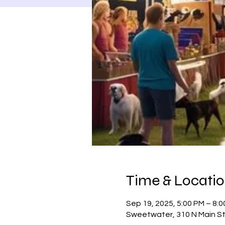
Time & Locati
Sep 19, 2025, 5:00 PM – 8:
Sweetwater, 310 N Main S