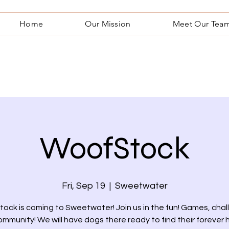
Home
Our Mission
Meet Our Tea
WoofStock
Fri, Sep 19
  |  
Sweetwater
ock is coming to Sweetwater! Join us in the fun! Games, chal
mmunity! We will have dogs there ready to find their forever