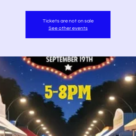
Tickets are not on sale
See other events