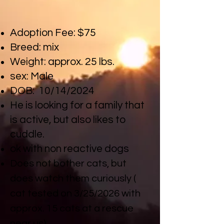
CLICK HERE FOR MEET AND GREET FORM
Adoption Fee: $75
Breed: mix
Weight: approx. 25 lbs.
sex: Male
DOB: 10/14/2024
He is looking for a family that
is active, but also likes to
cuddle.
ok with non reactive dogs
Does not bother cats, but
does watch them curiously (
cat tested on 3/25/2026 with
approx. 15 cats at a rescue
near us)