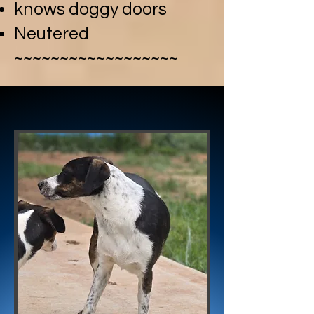
knows doggy doors
Neutered
~~~~~~~~~~~~~~~~~~​
PEPPER