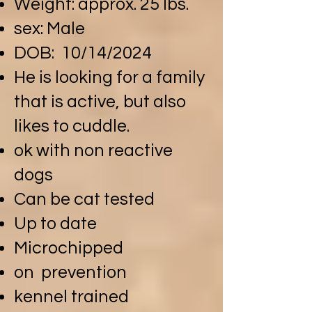
Weight: approx. 25 lbs.
sex: Male
DOB: 10/14/2024
He is looking for a family
that is active, but also
likes to cuddle.
ok with non reactive
dogs
Can be cat tested
Up to date
Microchipped
on prevention
kennel trained