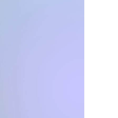
*sweet
*
**Can be transported out of
state for a fee**
Good with kids
loves to cuddle
loves to play ( she will play by
herself too, with toys)
Good on car rides
good with bathes
good with nail trims
~~~~~~~~~~~~~~~~~~~~~~~~~~~~
~~