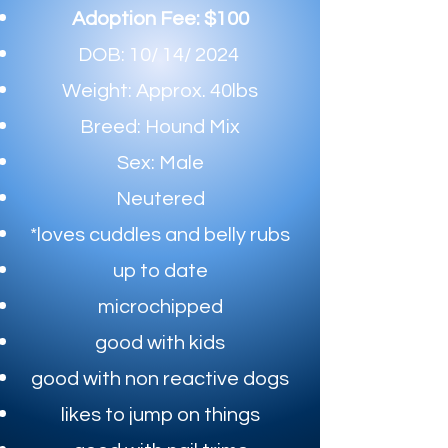
Adoption Fee: $100
DOB: 10/ 14/ 2024
Weight: Approx. 40lbs
Breed: Hound Mix
Sex: Male
Neutered
*loves cuddles and belly rubs
up to date​
microchipped
good with kids
good with non reactive dogs
likes to jump on things