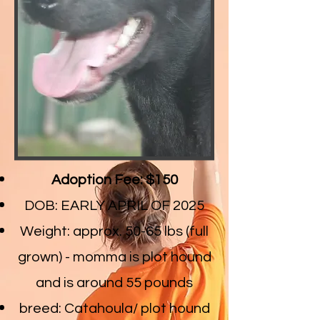
Adoption Fee: $150
DOB: EARLY APRIL OF 2025
Weight: approx. 50-65 lbs (full
grown) - momma is plot hound
and is around 55 pounds
breed: Catahoula/ plot hound