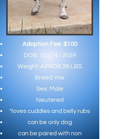
Adoption Fee: $100
DOB: 10 / 14 / 2024
Weight: APROX 26 LBS
Breed: mix
Sex: Male
Neutered
*loves cuddles and belly rubs
can be only dog​
can be paired with non