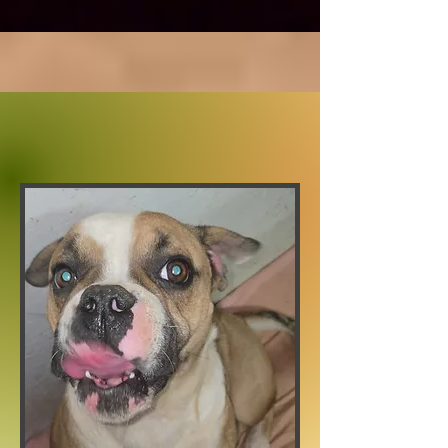
Lilly