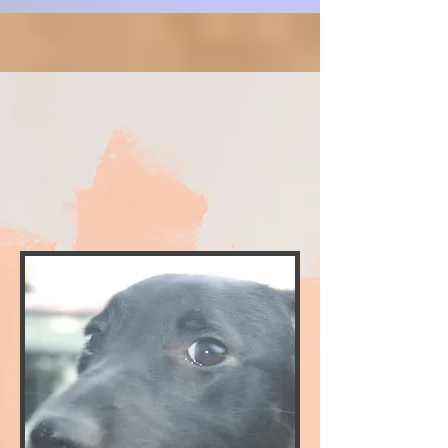
CLICK FOR ADOPTION APPLICATION
PEDRO
CLICK HERE FOR MEET AND GREET FORM