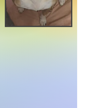
Adoption Fee: $100
Age: APROX 2 YEARS
Weight: 43 pounds
Breed: Bulldog
Sex: Female
Spayed
needs to be the only dog