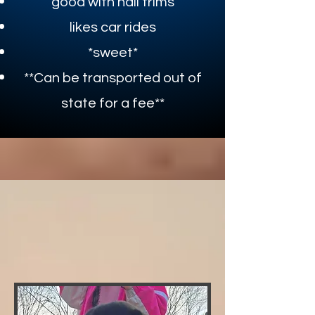
good with nail trims
likes car rides
*sweet*​​
**Can be transported out of
state for a fee**
DEP.
JOHNATHON