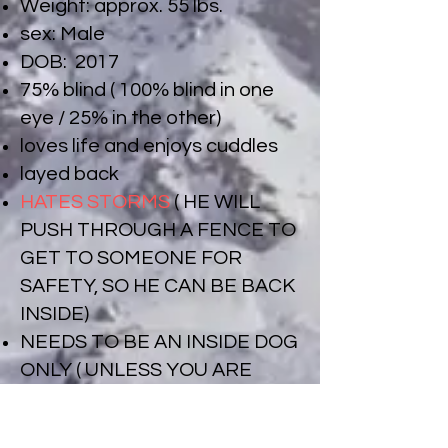
Weight: approx. 55 lbs.
sex: Male
DOB: 2017
75% blind ( 100% blind in one
eye / 25% in the other)
loves life and enjoys cuddles
layed back
HATES STORMS
( HE WILL
PUSH THROUGH A FENCE TO
GET TO SOMEONE FOR
SAFETY, SO HE CAN BE BACK
INSIDE)
NEEDS TO BE AN INSIDE DOG
ONLY ( UNLESS YOU ARE
WITH HIM OUTSIDE).
Can be cat tested