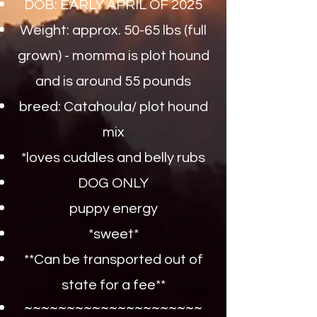
DOB: EARLY APRIL OF 2025
Weight: approx. 50-65 lbs (full
grown) - momma is plot hound
and is around 55 pounds
breed: Catahoula/ plot hound
mix
*loves cuddles and belly rubs
DOG ONLY
puppy energy
*sweet*​
**Can be transported out of
state for a fee**
~~~~~~~~~~~~~~~~~~~~~