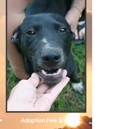
Adoption Fee: $150