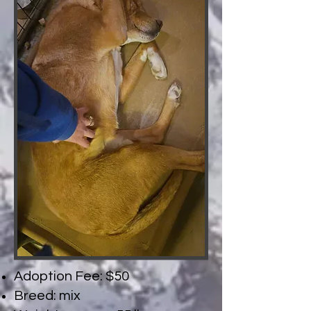
Adoption Fee: $50
Breed: mix