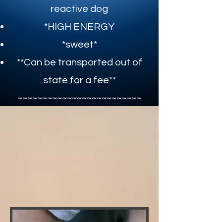
reactive dog
*HIGH ENERGY
*sweet*​
**Can be transported out of
state for a fee**​
~~~~~~~~~~~~~~~~~~~~~~~~~​
CLICK FOR ADOPTION APPLICATION
CLICK HERE FOR MEET AND GREET FORM
Mateo