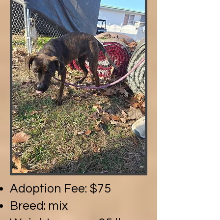
Adoption Fee: $75
Breed: mix