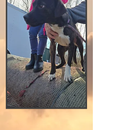
CLICK FOR ADOPTION APPLICATION