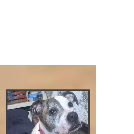
CLICK FOR ADOPTION APPLICATION
CLICK HERE FOR MEET AND GREET FORM
BELLA