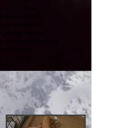
Up to date
Microchipped
on prevention
kennel trained
knows doggy doors
Neutered
~~~~~~~~~~~~~~~~~~​
DUKE