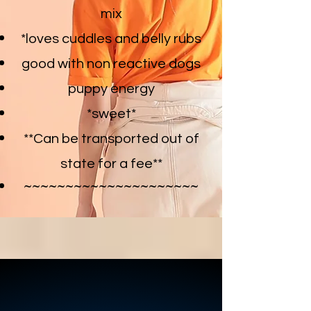
mix
*loves cuddles and belly rubs
good with non reactive dogs
puppy energy
*sweet
*
**Can be transported out of
state for a fee**
~~~~~~~~~~~~~~~~~~~~~
CHASE