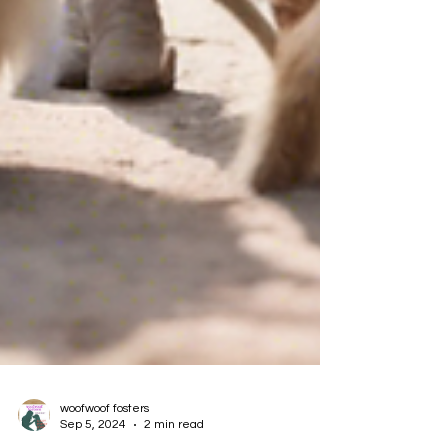
woofwoof fosters