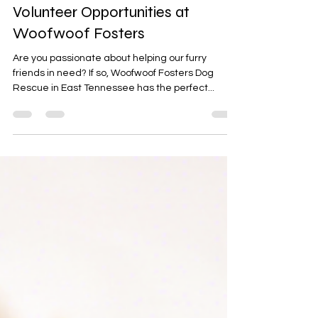
Sep 5, 2024
2 min read
Volunteer Opportunities at
Woofwoof Fosters
Are you passionate about helping our furry
friends in need? If so, Woofwoof Fosters Dog
Rescue in East Tennessee has the perfect...