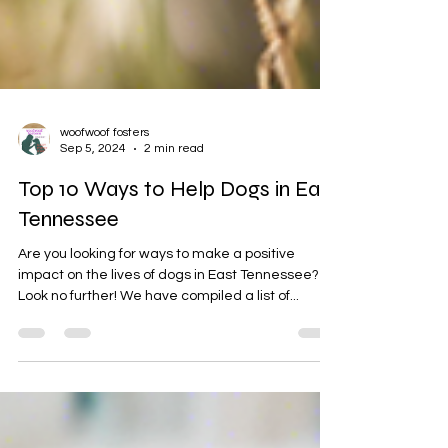
woofwoof fosters
Sep 5, 2024
2 min read
Top 10 Ways to Help Dogs in East
Tennessee
Are you looking for ways to make a positive
impact on the lives of dogs in East Tennessee?
Look no further! We have compiled a list of...